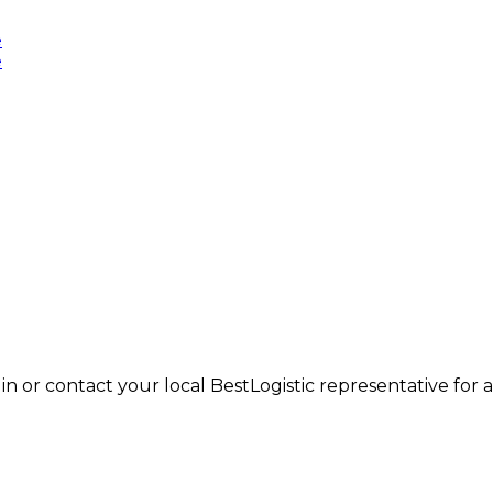
in or contact your local BestLogistic representative for a