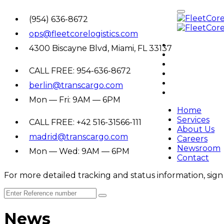
(954) 636-8672
ops@fleetcorelogistics.com
Home
4300 Biscayne Blvd, Miami, FL 33137
Services
About Us
CALL FREE: 954-636-8672
Careers
Newsroom
berlin@transcargo.com
Contact
Mon — Fri: 9AM — 6PM
Home
Services
CALL FREE: +42 516-31566-111
About Us
madrid@transcargo.com
Careers
Newsroom
Mon — Wed: 9AM — 6PM
Contact
For more detailed tracking and status information, sign 
News