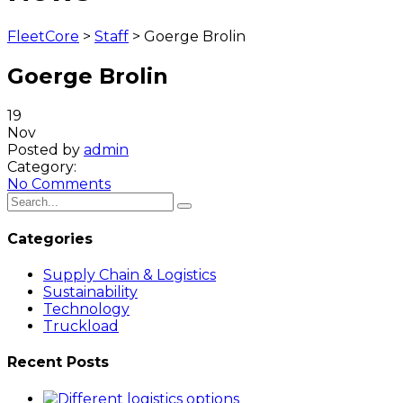
FleetCore
>
Staff
>
Goerge Brolin
Goerge Brolin
19
Nov
Posted by
admin
Category:
No Comments
Categories
Supply Chain & Logistics
Sustainability
Technology
Truckload
Recent Posts