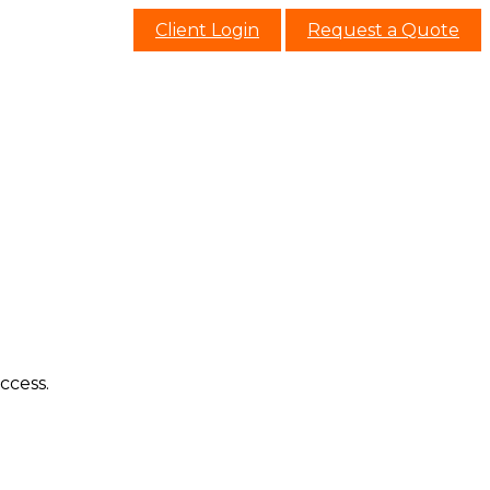
Client Login
Request a Quote
ccess.