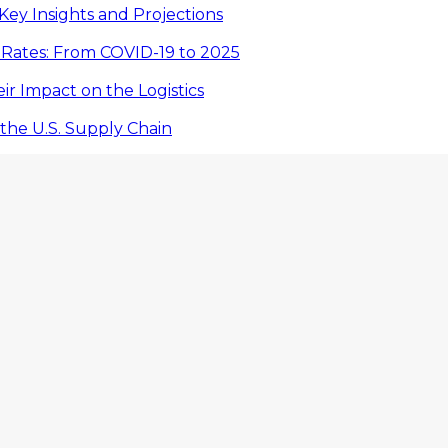
Key Insights and Projections
 Rates: From COVID-19 to 2025
eir Impact on the Logistics
the U.S. Supply Chain