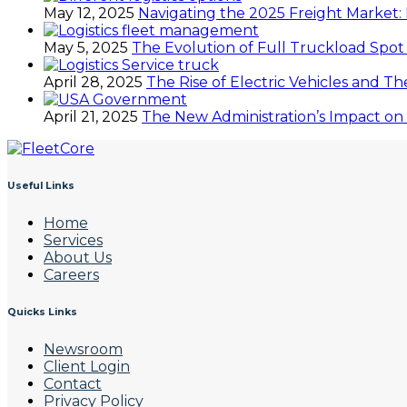
May 12, 2025
Navigating the 2025 Freight Market: 
May 5, 2025
The Evolution of Full Truckload Spot
April 28, 2025
The Rise of Electric Vehicles and Th
April 21, 2025
The New Administration’s Impact on 
Useful Links
Home
Services
About Us
Careers
Quicks Links
Newsroom
Client Login
Contact
Privacy Policy